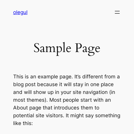
Skip
olegul
to
content
Sample Page
This is an example page. It’s different from a
blog post because it will stay in one place
and will show up in your site navigation (in
most themes). Most people start with an
About page that introduces them to
potential site visitors. It might say something
like this: