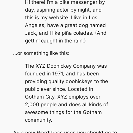
Hi there! I’m a bike messenger by
day, aspiring actor by night, and
this is my website. I live in Los
Angeles, have a great dog named
Jack, and I like piña coladas. (And
gettin’ caught in the rain.)
…or something like this:
The XYZ Doohickey Company was
founded in 1971, and has been
providing quality doohickeys to the
public ever since. Located in
Gotham City, XYZ employs over
2,000 people and does all kinds of
awesome things for the Gotham
community.
As a new WordPress user, you should go to