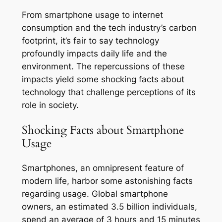
From smartphone usage to internet
consumption and the tech industry’s carbon
footprint, it’s fair to say technology
profoundly impacts daily life and the
environment. The repercussions of these
impacts yield some shocking facts about
technology that challenge perceptions of its
role in society.
Shocking Facts about Smartphone
Usage
Smartphones, an omnipresent feature of
modern life, harbor some astonishing facts
regarding usage. Global smartphone
owners, an estimated 3.5 billion individuals,
spend an average of 3 hours and 15 minutes