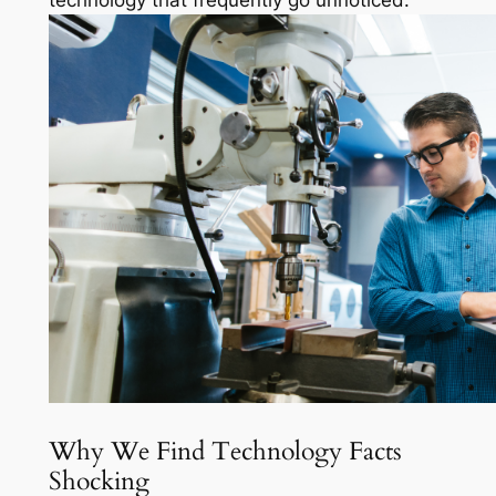
technology that frequently go unnoticed.
Why We Find Technology Facts
Shocking