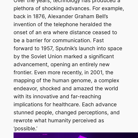
Over the years, technology has produced a
plethora of shocking advances. For example,
back in 1876, Alexander Graham Bell’s
invention of the telephone heralded the
onset of an era where distance ceased to
be a barrier for communication. Fast
forward to 1957, Sputnik’s launch into space
by the Soviet Union marked a significant
advancement, opening an entirely new
frontier. Even more recently, in 2001, the
mapping of the human genome, a complex
endeavor, shocked and amazed the world
with its innovative and far-reaching
implications for healthcare. Each advance
stunned people, changed perceptions, and
rewrote what humanity perceived as
‘possible.’