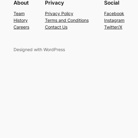
About
Privacy
Social
Team
Privacy Policy
Facebook
History
Terms and Conditions
Instagram
Careers
Contact Us
Twitter/X
Designed with WordPress