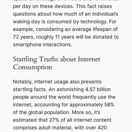
per day on these devices. This fact raises
questions about how much of an individual’s
waking day is consumed by technology. For
example, considering an average lifespan of
72 years, roughly 11 years will be donated to
smartphone interactions.
Startling Truths about Internet
Consumption
Notably, internet usage also presents
startling facts. An astonishing 4.57 billion
people around the world frequently use the
internet, accounting for approximately 58%
of the global population. More so, it’s
estimated that 27% of all internet content
comprises adult material, with over 420