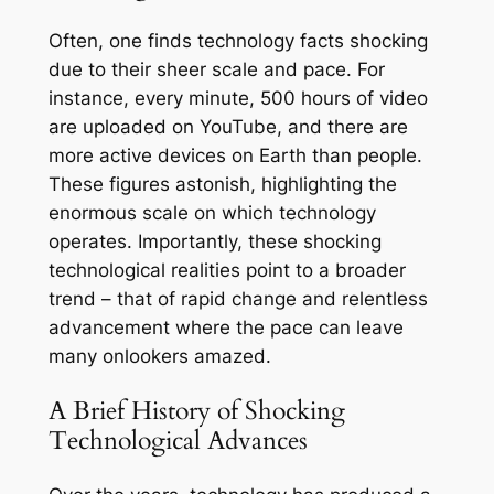
Often, one finds technology facts shocking
due to their sheer scale and pace. For
instance, every minute, 500 hours of video
are uploaded on YouTube, and there are
more active devices on Earth than people.
These figures astonish, highlighting the
enormous scale on which technology
operates. Importantly, these shocking
technological realities point to a broader
trend – that of rapid change and relentless
advancement where the pace can leave
many onlookers amazed.
A Brief History of Shocking
Technological Advances