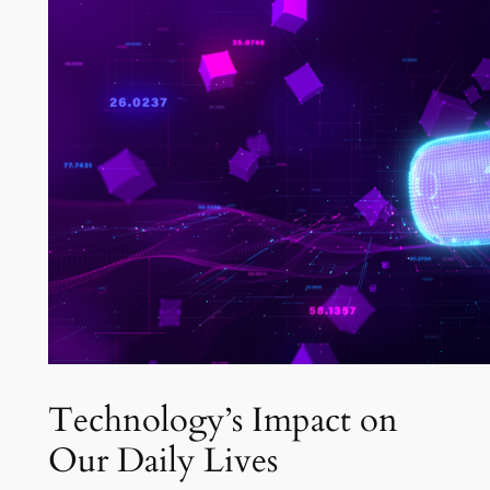
Technology’s Impact on
Our Daily Lives