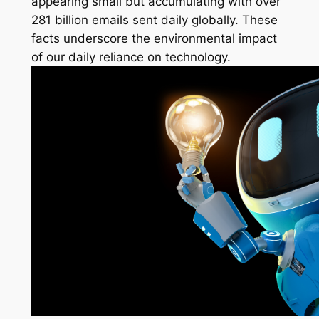
appearing small but accumulating with over
281 billion emails sent daily globally. These
facts underscore the environmental impact
of our daily reliance on technology.