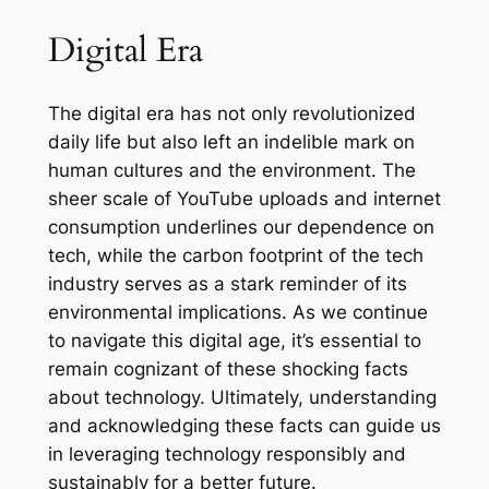
Digital Era
The digital era has not only revolutionized
daily life but also left an indelible mark on
human cultures and the environment. The
sheer scale of YouTube uploads and internet
consumption underlines our dependence on
tech, while the carbon footprint of the tech
industry serves as a stark reminder of its
environmental implications. As we continue
to navigate this digital age, it’s essential to
remain cognizant of these shocking facts
about technology. Ultimately, understanding
and acknowledging these facts can guide us
in leveraging technology responsibly and
sustainably for a better future.