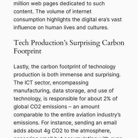
million web pages dedicated to such
content. The volume of internet
consumption highlights the digital era’s vast
influence on human lives and cultures.
Tech Production’s Surprising Carbon
Footprint
Lastly, the carbon footprint of technology
production is both immense and surprising.
The ICT sector, encompassing
manufacturing, data storage, and use of
technology, is responsible for about 2% of
global CO2 emissions – an amount
comparable to the entire aviation industry’s
emissions. For instance, sending an email
adds about 4g CO2 to the atmosphere,