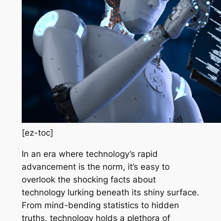
[ez-toc]
In an era where technology’s rapid
advancement is the norm, it’s easy to
overlook the shocking facts about
technology lurking beneath its shiny surface.
From mind-bending statistics to hidden
truths, technology holds a plethora of