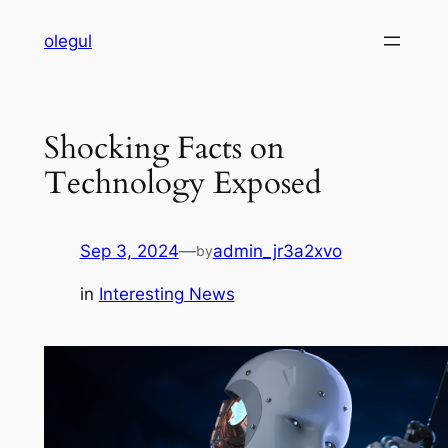
Skip
olegul
to
content
Shocking Facts on
Technology Exposed
Sep 3, 2024
—
admin_jr3a2xvo
by
in
Interesting News