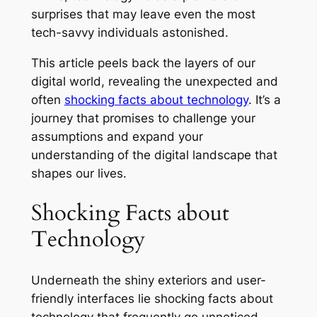
surprises that may leave even the most
tech-savvy individuals astonished.
This article peels back the layers of our
digital world, revealing the unexpected and
often
shocking facts about technology
. It’s a
journey that promises to challenge your
assumptions and expand your
understanding of the digital landscape that
shapes our lives.
Shocking Facts about
Technology
Underneath the shiny exteriors and user-
friendly interfaces lie shocking facts about