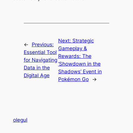
Next:
Strategic
←
Previous:
Gameplay &
Essential Tool
Rewards: The
for Navigating
‘Showdown in the
Data in the
Shadows’ Event in
Digital Age
Pokémon Go
→
olegul